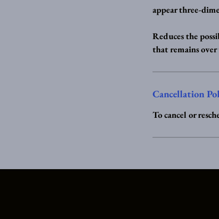
appear three-dime
Reduces the possib
that remains over
Cancellation Po
To cancel or resch