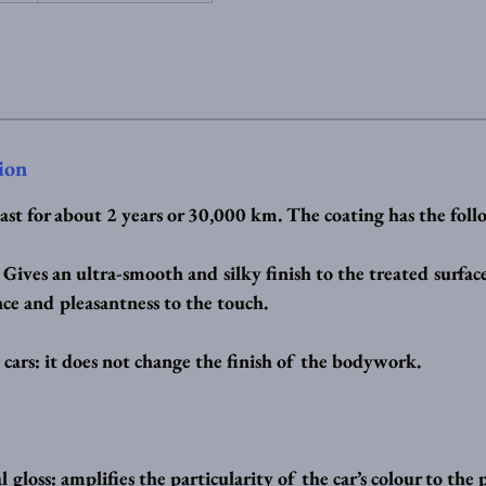
ion
last for about 2 years or 30,000 km. The coating has the foll
: Gives an ultra-smooth and silky finish to the treated surfa
ce and pleasantness to the touch.
 cars: it does not change the finish of the bodywork.
gloss: amplifies the particularity of the car’s colour to the