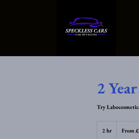
2 Year
Try Labocosmetica
From
95
2 hr
2
From 
British
pounds
h