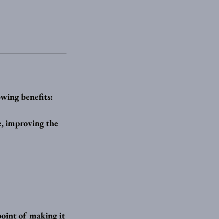
owing benefits:
ce, improving the
 point of making it