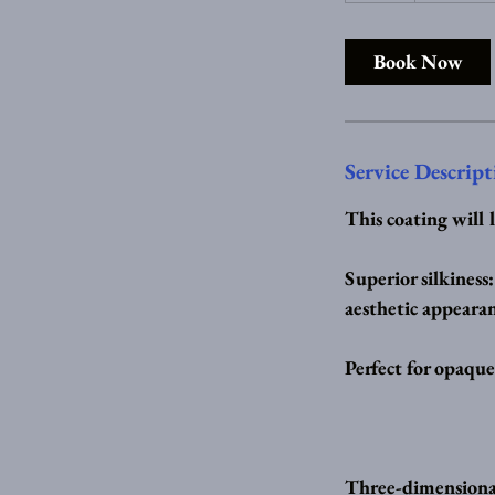
r
Book Now
Service Descript
This coating will 
Superior silkiness
aesthetic appearan
Perfect for opaque
Three-dimensional 