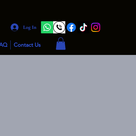
Log In
AQ
Contact Us