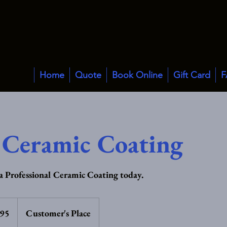
Home
Quote
Book Online
Gift Card
F
 Ceramic Coating
 Professional Ceramic Coating today.
£95
Customer's Place