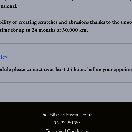
nsional.
ility of creating scratches and abrasions thanks to the smoo
 time for up to 24 months or 30,000 km.
licy
edule please contact us at least 24 hours before your appoin
help@specklesscars.co.uk
07893 951355
Terms and Conditions