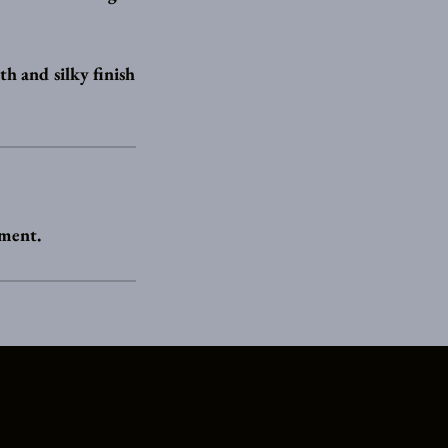
th and silky finish
tment.