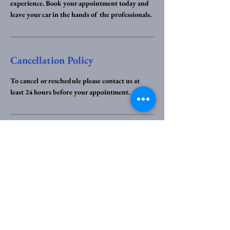
experience. Book your appointment today and
leave your car in the hands of the professionals.
Cancellation Policy
To cancel or reschedule please contact us at
least 24 hours before your appointment.
Contact Details
07893 951355
help@specklesscars.co.uk
Marlston Walk, Coventry, UK