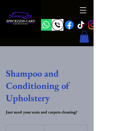
Shampoo and
Conditioning of
Upholstery
Just need your seats and carpets cleaning?
From
25