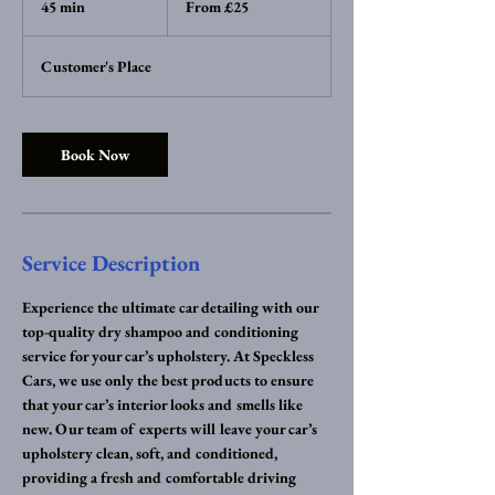
45 min
4
From £25
British
pounds
5
m
Customer's Place
i
n
Book Now
Service Description
Experience the ultimate car detailing with our
top-quality dry shampoo and conditioning
service for your car’s upholstery. At Speckless
Cars, we use only the best products to ensure
that your car’s interior looks and smells like
new. Our team of experts will leave your car’s
upholstery clean, soft, and conditioned,
providing a fresh and comfortable driving