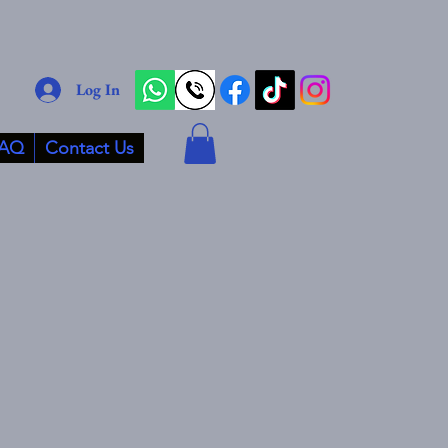
Log In
AQ
Contact Us