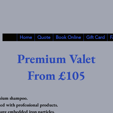
Home
Quote
Book Online
Gift Card
F
Premium Valet
From £105
mium shampoo.
ed with professional products.
 any embedded iron particles.