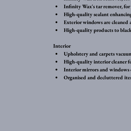
Infinity Wax's tar remover, for 
High-quality sealant enhancin
Exterior windows are cleaned a
High-quality products to black
Interior 
Upholstery and carpets vacuum
High-quality interior cleaner f
Interior mirrors and windows c
Organised and decluttered item