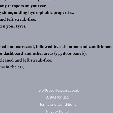
any tar spots on your car.
g shine, adding hydrophobic properties.
nd left streak-free.
en your tyres.
ed and extracted, followed by a shampoo and conditioner.
or dashboard and other areas (e.g. door panels).
leaned and left streak-free. 
s in the car.
help@specklesscars.co.uk
07893 951355
Terms and Conditions
Privacy Policy