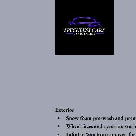
Exterior
Snow foam pre-wash and pre
Wheel faces and tyres are wash
Infinity Wax iron remover, for